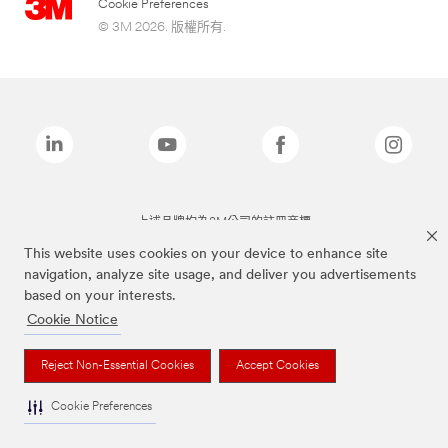
Cookie Preferences
© 3M 2026. 版權所有.
上述品牌均為3M公司的註冊商標
This website uses cookies on your device to enhance site
navigation, analyze site usage, and deliver you advertisements
based on your interests.
Cookie Notice
Reject Non-Essential Cookies
Accept Cookies
Cookie Preferences