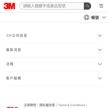
帳號
3M公司訊息
最新消息
法規
客戶服務
法律聲明
|
隱私權政策
|
Terms & Conditions
|