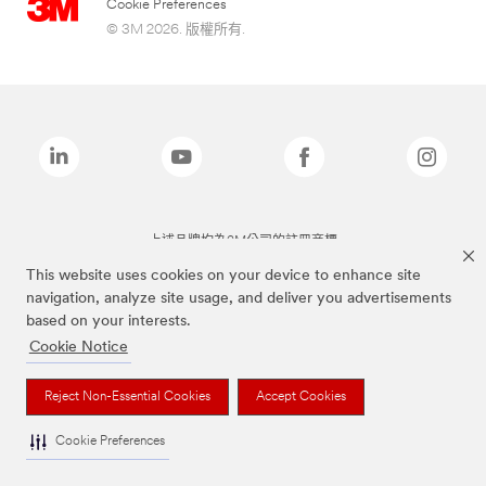
Cookie Preferences
© 3M 2026. 版權所有.
上述品牌均為3M公司的註冊商標
This website uses cookies on your device to enhance site
navigation, analyze site usage, and deliver you advertisements
based on your interests.
Cookie Notice
Reject Non-Essential Cookies
Accept Cookies
Cookie Preferences