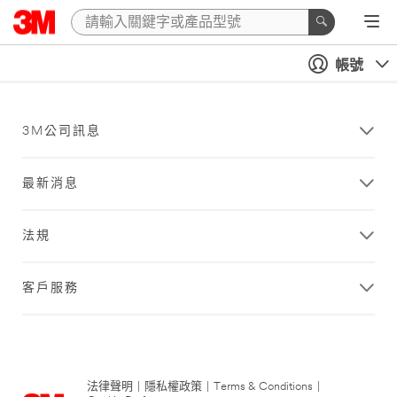
帳號
3M公司訊息
最新消息
法規
客戶服務
法律聲明
|
隱私權政策
|
Terms & Conditions
|