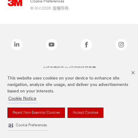
Cookie Preferences
© 3M 2026. 版權所有.
上述品牌均為3M公司的註冊商標
This website uses cookies on your device to enhance site
navigation, analyze site usage, and deliver you advertisements
based on your interests.
Cookie Notice
Reject Non-Essential Cookies
Accept Cookies
Cookie Preferences