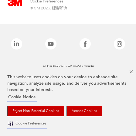
Cookie Preferences
© 3M 2026. 版權所有.
上述品牌均為3M公司的註冊商標
This website uses cookies on your device to enhance site
navigation, analyze site usage, and deliver you advertisements
based on your interests.
Cookie Notice
Reject Non-Essential Cookies
Accept Cookies
Cookie Preferences