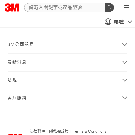
帳號
3M公司訊息
最新消息
法規
客戶服務
法律聲明
|
隱私權政策
|
Terms & Conditions
|