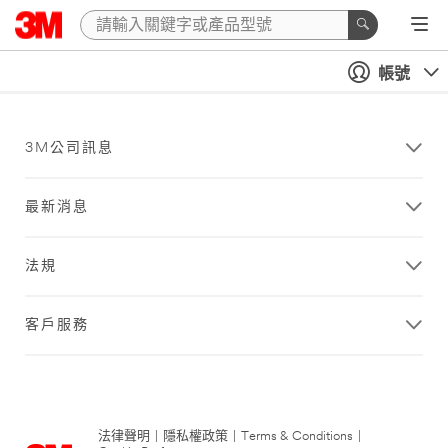
帳號
3M公司訊息
最新消息
法規
客戶服務
法律聲明
|
隱私權政策
|
Terms & Conditions
|