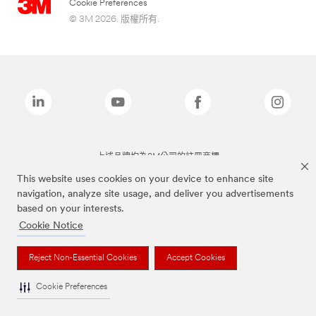
Cookie Preferences
© 3M 2026. 版權所有.
上述品牌均為3M公司的註冊商標
This website uses cookies on your device to enhance site
navigation, analyze site usage, and deliver you advertisements
based on your interests.
Cookie Notice
Reject Non-Essential Cookies
Accept Cookies
Cookie Preferences