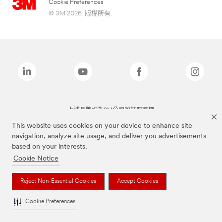
Cookie Preferences
© 3M 2026. 版權所有.
上述品牌均為3M公司的註冊商標
This website uses cookies on your device to enhance site
navigation, analyze site usage, and deliver you advertisements
based on your interests.
Cookie Notice
Reject Non-Essential Cookies
Accept Cookies
Cookie Preferences