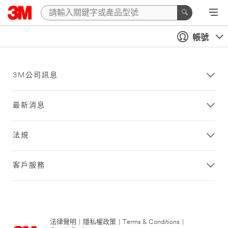
帳號
3M公司訊息
最新消息
法規
客戶服務
法律聲明
|
隱私權政策
|
Terms & Conditions
|