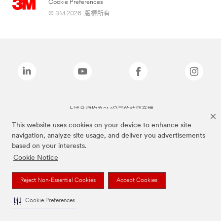
Cookie Preferences
© 3M 2026. 版權所有.
上述品牌均為3M公司的註冊商標
This website uses cookies on your device to enhance site
navigation, analyze site usage, and deliver you advertisements
based on your interests.
Cookie Notice
Reject Non-Essential Cookies
Accept Cookies
Cookie Preferences