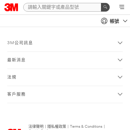
帳號
3M公司訊息
最新消息
法規
客戶服務
法律聲明
|
隱私權政策
|
Terms & Conditions
|