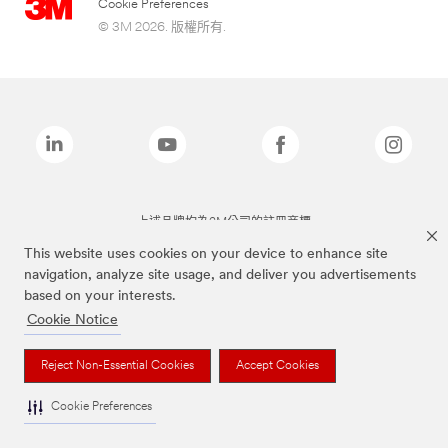
Cookie Preferences
© 3M 2026. 版權所有.
上述品牌均為3M公司的註冊商標
This website uses cookies on your device to enhance site
navigation, analyze site usage, and deliver you advertisements
based on your interests.
Cookie Notice
Reject Non-Essential Cookies
Accept Cookies
Cookie Preferences