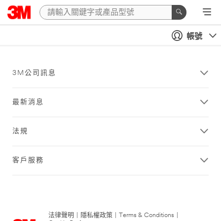
帳號
3M公司訊息
最新消息
法規
客戶服務
法律聲明
|
隱私權政策
|
Terms & Conditions
|