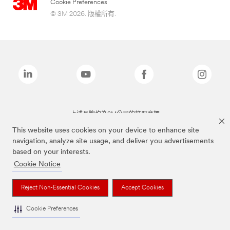
Cookie Preferences
© 3M 2026. 版權所有.
上述品牌均為3M公司的註冊商標
This website uses cookies on your device to enhance site
navigation, analyze site usage, and deliver you advertisements
based on your interests.
Cookie Notice
Reject Non-Essential Cookies
Accept Cookies
Cookie Preferences