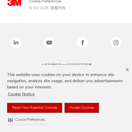
Cookie Preferences
© 3M 2026. 版權所有.
上述品牌均為3M公司的註冊商標
This website uses cookies on your device to enhance site
navigation, analyze site usage, and deliver you advertisements
based on your interests.
Cookie Notice
Reject Non-Essential Cookies
Accept Cookies
Cookie Preferences