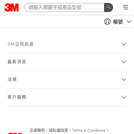
帳號
3M公司訊息
最新消息
法規
客戶服務
法律聲明
|
隱私權政策
|
Terms & Conditions
|