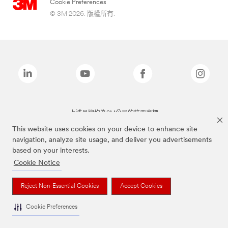
Cookie Preferences
© 3M 2026. 版權所有.
上述品牌均為3M公司的註冊商標
This website uses cookies on your device to enhance site
navigation, analyze site usage, and deliver you advertisements
based on your interests.
Cookie Notice
Reject Non-Essential Cookies
Accept Cookies
Cookie Preferences