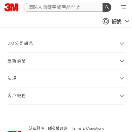
帳號
3M公司訊息
最新消息
法規
客戶服務
法律聲明
|
隱私權政策
|
Terms & Conditions
|