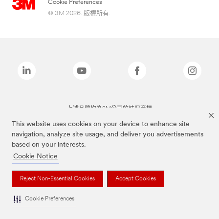
Cookie Preferences
© 3M 2026. 版權所有.
上述品牌均為3M公司的註冊商標
This website uses cookies on your device to enhance site
navigation, analyze site usage, and deliver you advertisements
based on your interests.
Cookie Notice
Reject Non-Essential Cookies
Accept Cookies
Cookie Preferences