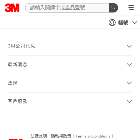
帳號
3M公司訊息
最新消息
法規
客戶服務
法律聲明
|
隱私權政策
|
Terms & Conditions
|