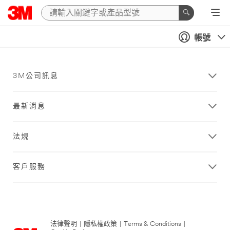
帳號
3M公司訊息
最新消息
法規
客戶服務
法律聲明
|
隱私權政策
|
Terms & Conditions
|