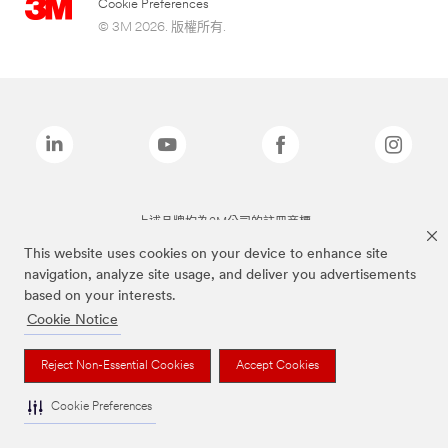
Cookie Preferences
© 3M 2026. 版權所有.
上述品牌均為3M公司的註冊商標
This website uses cookies on your device to enhance site
navigation, analyze site usage, and deliver you advertisements
based on your interests.
Cookie Notice
Reject Non-Essential Cookies
Accept Cookies
Cookie Preferences