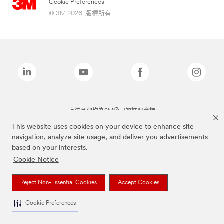
Cookie Preferences
© 3M 2026. 版權所有.
上述品牌均為3M公司的註冊商標
This website uses cookies on your device to enhance site
navigation, analyze site usage, and deliver you advertisements
based on your interests.
Cookie Notice
Reject Non-Essential Cookies
Accept Cookies
Cookie Preferences