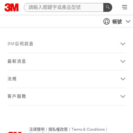
帳號
3M公司訊息
最新消息
法規
客戶服務
法律聲明
|
隱私權政策
|
Terms & Conditions
|