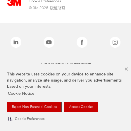
Cookie Preferences
© 3M 2026. 版權所有.
上述品牌均為3M公司的註冊商標
This website uses cookies on your device to enhance site
navigation, analyze site usage, and deliver you advertisements
based on your interests.
Cookie Notice
Reject Non-Essential Cookies
Accept Cookies
Cookie Preferences