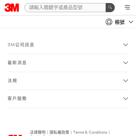
帳號
3M公司訊息
最新消息
法規
客戶服務
法律聲明
|
隱私權政策
|
Terms & Conditions
|