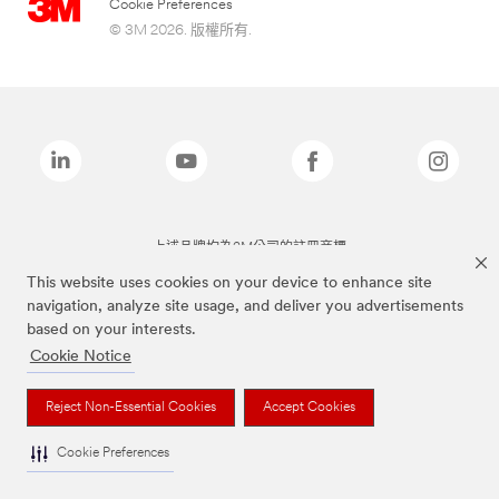
Cookie Preferences
© 3M 2026. 版權所有.
上述品牌均為3M公司的註冊商標
This website uses cookies on your device to enhance site
navigation, analyze site usage, and deliver you advertisements
based on your interests.
Cookie Notice
Reject Non-Essential Cookies
Accept Cookies
Cookie Preferences