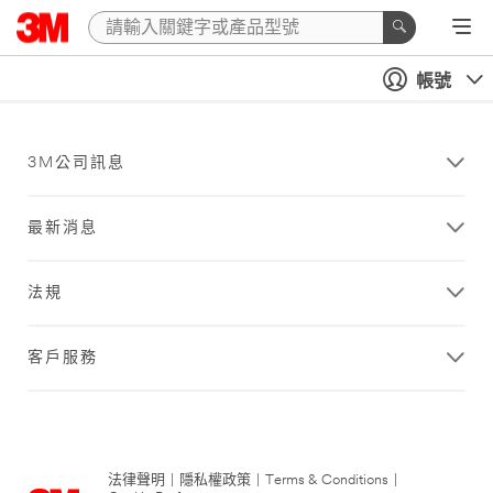
帳號
3M公司訊息
最新消息
法規
客戶服務
法律聲明
|
隱私權政策
|
Terms & Conditions
|