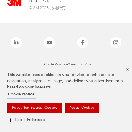
Cookie Preferences
© 3M 2026. 版權所有.
上述品牌均為3M公司的註冊商標
This website uses cookies on your device to enhance site
navigation, analyze site usage, and deliver you advertisements
based on your interests.
Cookie Notice
Reject Non-Essential Cookies
Accept Cookies
Cookie Preferences