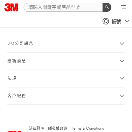
帳號
3M公司訊息
最新消息
法規
客戶服務
法律聲明
|
隱私權政策
|
Terms & Conditions
|