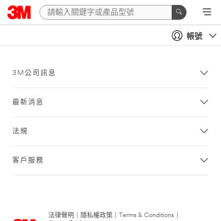
帳號
3M公司訊息
最新消息
法規
客戶服務
法律聲明
|
隱私權政策
|
Terms & Conditions
|