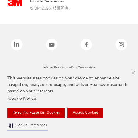
Cookie Preferences
© 3M 2026. 版權所有.
上述品牌均為3M公司的註冊商標
This website uses cookies on your device to enhance site
navigation, analyze site usage, and deliver you advertisements
based on your interests.
Cookie Notice
Reject Non-Essential Cookies
Accept Cookies
Cookie Preferences