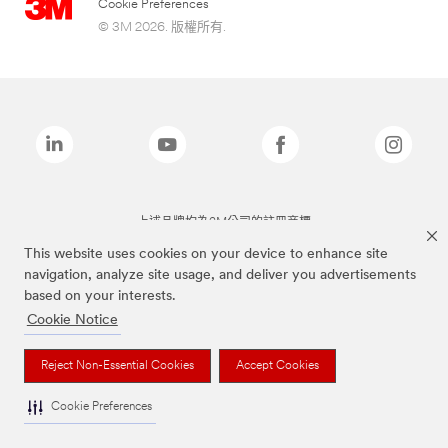
Cookie Preferences
© 3M 2026. 版權所有.
上述品牌均為3M公司的註冊商標
This website uses cookies on your device to enhance site
navigation, analyze site usage, and deliver you advertisements
based on your interests.
Cookie Notice
Reject Non-Essential Cookies
Accept Cookies
Cookie Preferences