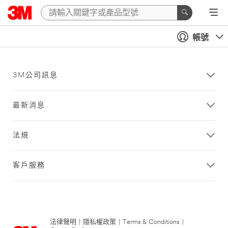
帳號
3M公司訊息
最新消息
法規
客戶服務
法律聲明
|
隱私權政策
|
Terms & Conditions
|