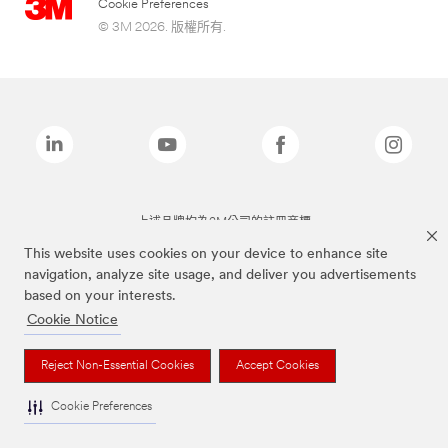
Cookie Preferences
© 3M 2026. 版權所有.
上述品牌均為3M公司的註冊商標
This website uses cookies on your device to enhance site
navigation, analyze site usage, and deliver you advertisements
based on your interests.
Cookie Notice
Reject Non-Essential Cookies
Accept Cookies
Cookie Preferences