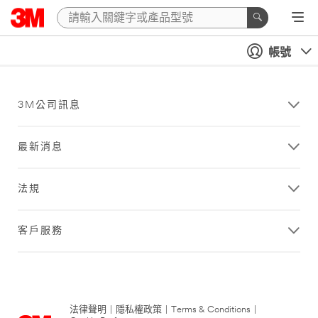
帳號
3M公司訊息
最新消息
法規
客戶服務
法律聲明
|
隱私權政策
|
Terms & Conditions
|