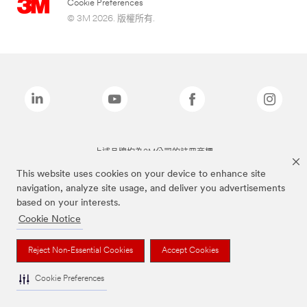
Cookie Preferences
© 3M 2026. 版權所有.
上述品牌均為3M公司的註冊商標
This website uses cookies on your device to enhance site
navigation, analyze site usage, and deliver you advertisements
based on your interests.
Cookie Notice
Reject Non-Essential Cookies
Accept Cookies
Cookie Preferences