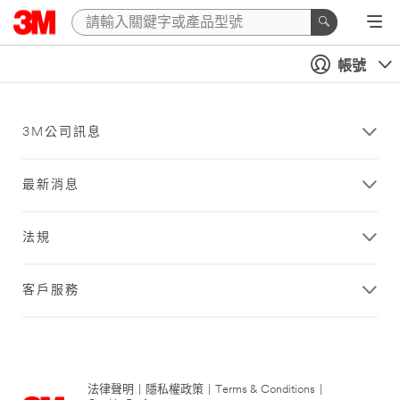
帳號
3M公司訊息
最新消息
法規
客戶服務
法律聲明
|
隱私權政策
|
Terms & Conditions
|