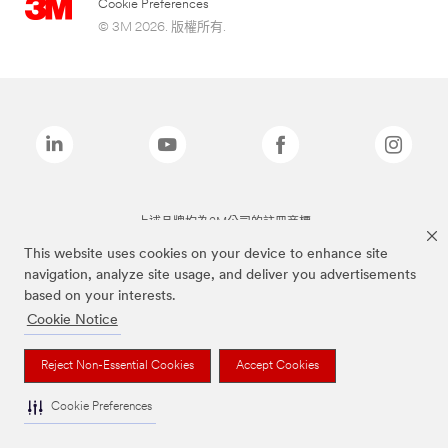
Cookie Preferences
© 3M 2026. 版權所有.
上述品牌均為3M公司的註冊商標
This website uses cookies on your device to enhance site
navigation, analyze site usage, and deliver you advertisements
based on your interests.
Cookie Notice
Reject Non-Essential Cookies
Accept Cookies
Cookie Preferences