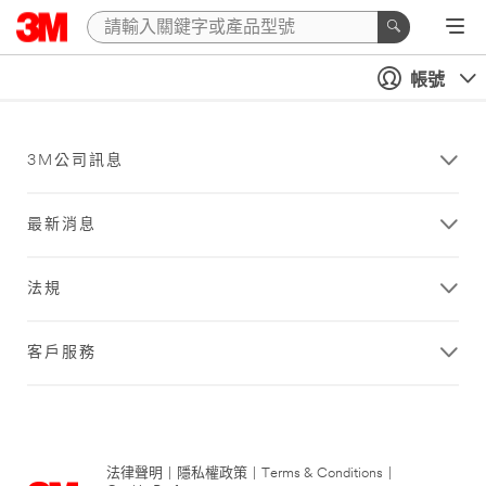
帳號
3M公司訊息
最新消息
法規
客戶服務
法律聲明
|
隱私權政策
|
Terms & Conditions
|