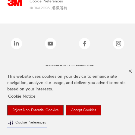
Cookie Preferences
© 3M 2026. 版權所有.
上述品牌均為3M公司的註冊商標
This website uses cookies on your device to enhance site
navigation, analyze site usage, and deliver you advertisements
based on your interests.
Cookie Notice
Reject Non-Essential Cookies
Accept Cookies
Cookie Preferences