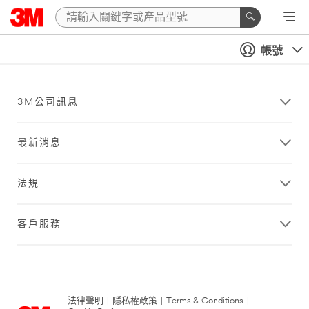
帳號
3M公司訊息
最新消息
法規
客戶服務
法律聲明
|
隱私權政策
|
Terms & Conditions
|