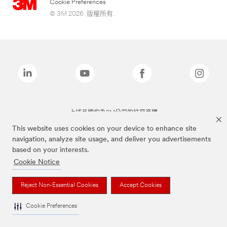
Cookie Preferences
© 3M 2026. 版權所有.
上述品牌均為3M公司的註冊商標
This website uses cookies on your device to enhance site
navigation, analyze site usage, and deliver you advertisements
based on your interests.
Cookie Notice
Reject Non-Essential Cookies
Accept Cookies
Cookie Preferences