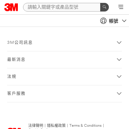
帳號
3M公司訊息
最新消息
法規
客戶服務
法律聲明
|
隱私權政策
|
Terms & Conditions
|