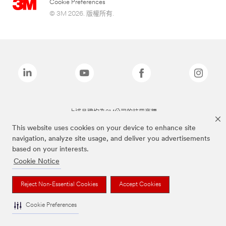
Cookie Preferences
© 3M 2026. 版權所有.
上述品牌均為3M公司的註冊商標
This website uses cookies on your device to enhance site
navigation, analyze site usage, and deliver you advertisements
based on your interests.
Cookie Notice
Reject Non-Essential Cookies
Accept Cookies
Cookie Preferences