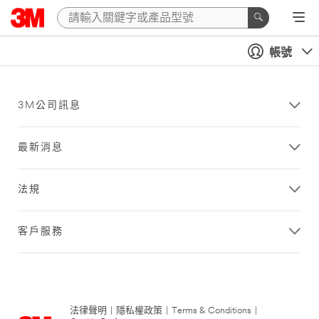
帳號
3M公司訊息
最新消息
法規
客戶服務
法律聲明
|
隱私權政策
|
Terms & Conditions
|