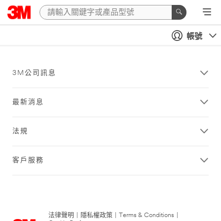
帳號
3M公司訊息
最新消息
法規
客戶服務
法律聲明
|
隱私權政策
|
Terms & Conditions
|