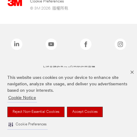
Cookie Preferences
© 3M 2026. 版權所有.
上述品牌均為3M公司的註冊商標
This website uses cookies on your device to enhance site
navigation, analyze site usage, and deliver you advertisements
based on your interests.
Cookie Notice
Reject Non-Essential Cookies
Accept Cookies
Cookie Preferences