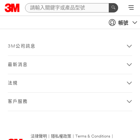
帳號
3M公司訊息
最新消息
法規
客戶服務
法律聲明
|
隱私權政策
|
Terms & Conditions
|