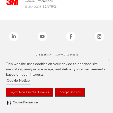
Cookie Preferences
© 3M 2026. 版權所有.
上述品牌均為3M公司的註冊商標
This website uses cookies on your device to enhance site
navigation, analyze site usage, and deliver you advertisements
based on your interests.
Cookie Notice
Reject Non-Essential Cookies
Accept Cookies
Cookie Preferences