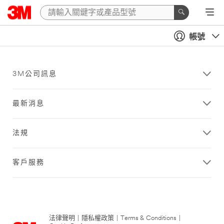
帳號
3M公司訊息
最新消息
法規
客戶服務
法律聲明
|
隱私權政策
|
Terms & Conditions
|