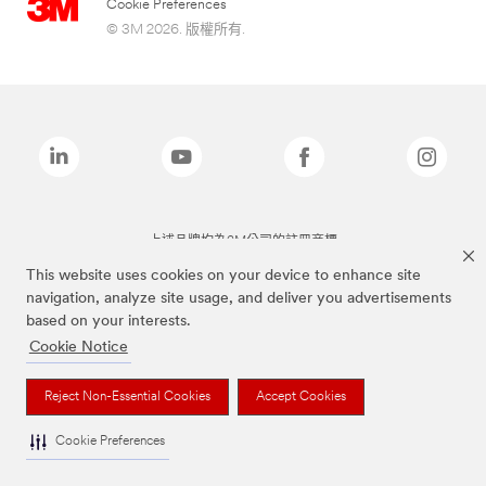
Cookie Preferences
© 3M 2026. 版權所有.
上述品牌均為3M公司的註冊商標
This website uses cookies on your device to enhance site
navigation, analyze site usage, and deliver you advertisements
based on your interests.
Cookie Notice
Reject Non-Essential Cookies
Accept Cookies
Cookie Preferences