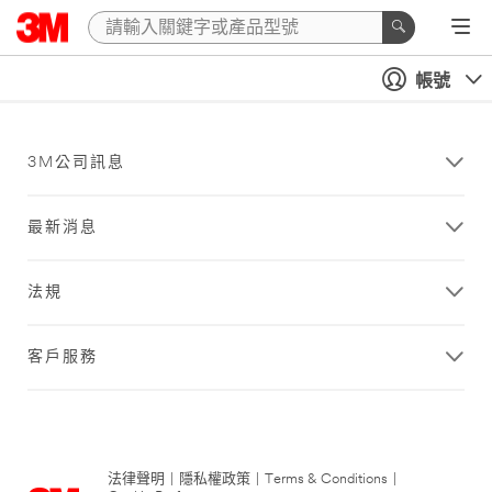
帳號
3M公司訊息
最新消息
法規
客戶服務
法律聲明
|
隱私權政策
|
Terms & Conditions
|