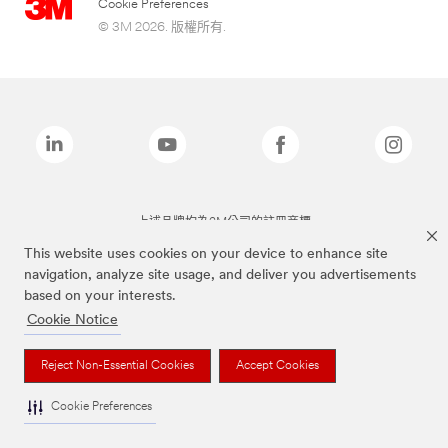
Cookie Preferences
© 3M 2026. 版權所有.
上述品牌均為3M公司的註冊商標
This website uses cookies on your device to enhance site
navigation, analyze site usage, and deliver you advertisements
based on your interests.
Cookie Notice
Reject Non-Essential Cookies
Accept Cookies
Cookie Preferences