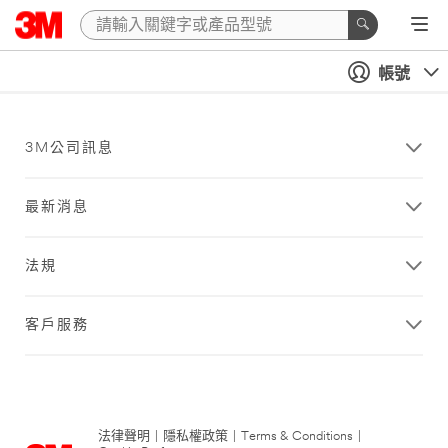
帳號
3M公司訊息
最新消息
法規
客戶服務
法律聲明
|
隱私權政策
|
Terms & Conditions
|