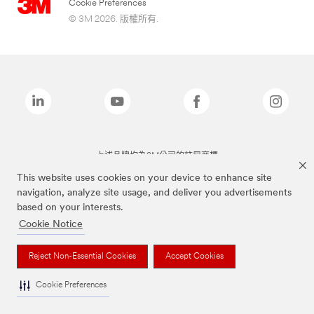
Cookie Preferences
© 3M 2026. 版權所有.
上述品牌均為3M公司的註冊商標
This website uses cookies on your device to enhance site
navigation, analyze site usage, and deliver you advertisements
based on your interests.
Cookie Notice
Reject Non-Essential Cookies
Accept Cookies
Cookie Preferences