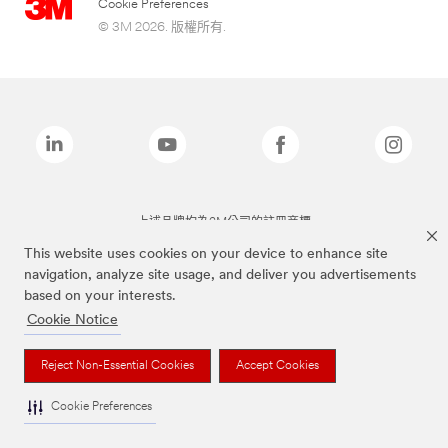
Cookie Preferences
© 3M 2026. 版權所有.
上述品牌均為3M公司的註冊商標
This website uses cookies on your device to enhance site
navigation, analyze site usage, and deliver you advertisements
based on your interests.
Cookie Notice
Reject Non-Essential Cookies
Accept Cookies
Cookie Preferences