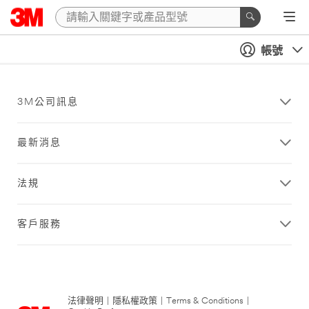
帳號
3M公司訊息
最新消息
法規
客戶服務
法律聲明
|
隱私權政策
|
Terms & Conditions
|