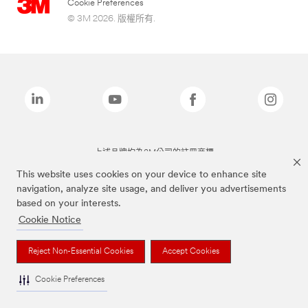
Cookie Preferences
© 3M 2026. 版權所有.
上述品牌均為3M公司的註冊商標
This website uses cookies on your device to enhance site
navigation, analyze site usage, and deliver you advertisements
based on your interests.
Cookie Notice
Reject Non-Essential Cookies
Accept Cookies
Cookie Preferences