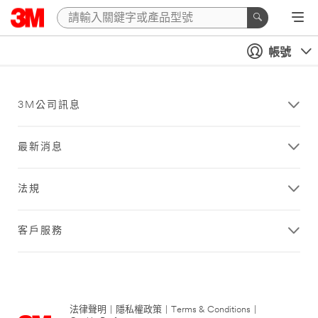
帳號
3M公司訊息
最新消息
法規
客戶服務
法律聲明
|
隱私權政策
|
Terms & Conditions
|