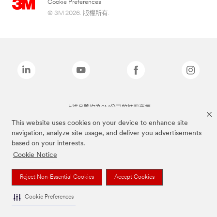
Cookie Preferences
© 3M 2026. 版權所有.
上述品牌均為3M公司的註冊商標
This website uses cookies on your device to enhance site
navigation, analyze site usage, and deliver you advertisements
based on your interests.
Cookie Notice
Reject Non-Essential Cookies
Accept Cookies
Cookie Preferences