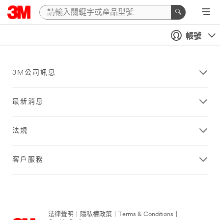
帳號
3M公司訊息
最新消息
法規
客戶服務
法律聲明
|
隱私權政策
|
Terms & Conditions
|