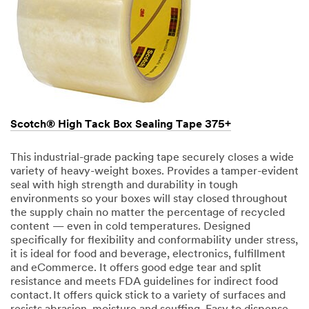
Scotch® High Tack Box Sealing Tape 375+
This industrial-grade packing tape securely closes a wide
variety of heavy-weight boxes. Provides a tamper-evident
seal with high strength and durability in tough
environments so your boxes will stay closed throughout
the supply chain no matter the percentage of recycled
content — even in cold temperatures. Designed
specifically for flexibility and conformability under stress,
it is ideal for food and beverage, electronics, fulfillment
and eCommerce. It offers good edge tear and split
resistance and meets FDA guidelines for indirect food
contact. It offers quick stick to a variety of surfaces and