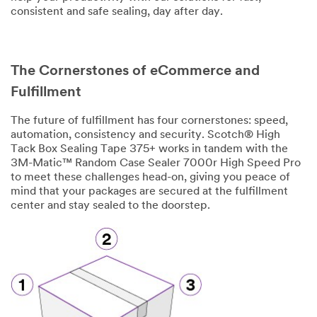
Zip/Pos
consistent and safe sealing, day after day.
tal
Code
The Cornerstones of eCommerce and
Industry
Fulfillment
Select one...
The future of fulfillment has four cornerstones: speed,
automation, consistency and security. Scotch® High
Applica
Tack Box Sealing Tape 375+ works in tandem with the
O
tion
3M-Matic™ Random Case Sealer 7000r High Speed Pro
t
Type
to meet these challenges head-on, giving you peace of
h
mind that your packages are secured at the fulfillment
Select one...
e
center and stay sealed to the doorstep.
r
I
Product
n
of
d
Interest
u
Select one...
s
t
r