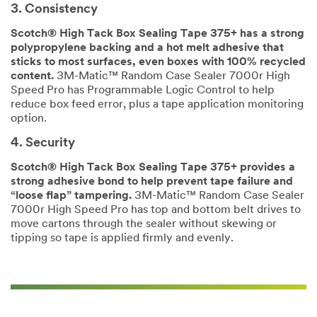
submitting.
in
3. Consistency
Please
3M
Scotch® High Tack Box Sealing Tape 375+ has a strong
try
packaging,
polypropylene backing and a hot melt adhesive that
again
shipping
sticks to most surfaces, even boxes with 100% recycled
later...
and
content.
3M-Matic™ Random Case Sealer 7000r High
fulfillment
Speed Pro has Programmable Logic Control to help
products
reduce box feed error, plus a tape application monitoring
and
option.
solutions.
A
4. Security
3M
representative
Scotch® High Tack Box Sealing Tape 375+ provides a
will
strong adhesive bond to help prevent tape failure and
contact
“loose flap” tampering.
3M-Matic™ Random Case Sealer
you
7000r High Speed Pro has top and bottom belt drives to
shortly
move cartons through the sealer without skewing or
regarding
tipping so tape is applied firmly and evenly.
your
inquiry.