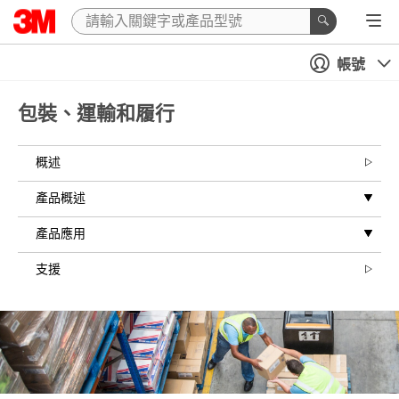
Close
帳號
All fields are
required
unless
包裝、運輸和履行
indicated
optional
概述
Inquiry Type
產品概述
Select one...
產品應用
Busines
s Email
支援
Address
First Name