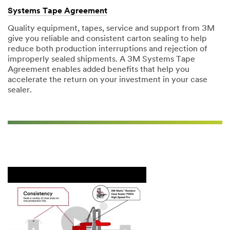
Systems Tape Agreement
Quality equipment, tapes, service and support from 3M
give you reliable and consistent carton sealing to help
reduce both production interruptions and rejection of
improperly sealed shipments. A 3M Systems Tape
Agreement enables added benefits that help you
accelerate the return on your investment in your case
sealer.