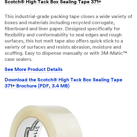
Scotch® High Tack Box Sealing Tape 371+
This industrial-grade packing tape closes a wide variety of
boxes and materials including recycled corrugate,
fiberboard and liner paper. Designed specifically for
flexibility and conformability to seal edges and rough
surfaces, this hot melt tape also offers quick stick to a
variety of surfaces and resists abrasion, moisture and
scuffing. Easy to dispense manually or with 3M-Matic™
case sealers.
See More Product Details
Download the Scotch® High Tack Box Sealing Tape
371+ Brochure (PDF, 3.4 MB)