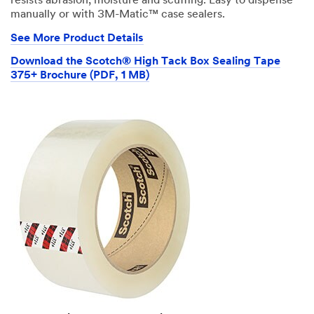
resists abrasion, moisture and scuffing. Easy to dispense
manually or with 3M-Matic™ case sealers.
See More Product Details
Download the Scotch® High Tack Box Sealing Tape
375+ Brochure (PDF, 1 MB)