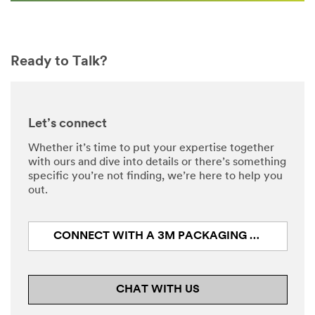
Ready to Talk?
Let’s connect
Whether it’s time to put your expertise together
with ours and dive into details or there’s something
specific you’re not finding, we’re here to help you
out.
CONNECT WITH A 3M PACKAGING EXPERT
CHAT WITH US