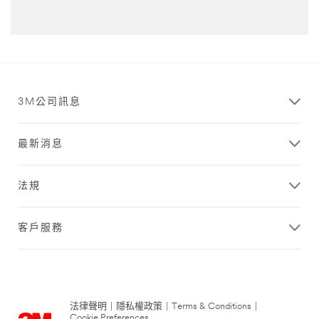
3M公司訊息
最新消息
法規
客戶服務
法律聲明
|
隱私權政策
|
Terms & Conditions
|
Cookie Preferences