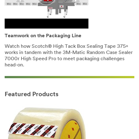
Teamwork on the Packaging Line
Watch how Scotch® High Tack Box Sealing Tape 375+
works in tandem with the 3M-Matic Random Case Sealer
7000r High Speed Pro to meet packaging challenges
head-on.
Featured Products