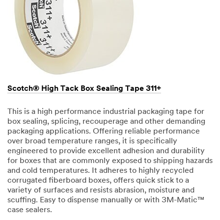
Scotch® High Tack Box Sealing Tape 311+
This is a high performance industrial packaging tape for
box sealing, splicing, recouperage and other demanding
packaging applications. Offering reliable performance
over broad temperature ranges, it is specifically
engineered to provide excellent adhesion and durability
for boxes that are commonly exposed to shipping hazards
and cold temperatures. It adheres to highly recycled
corrugated fiberboard boxes, offers quick stick to a
variety of surfaces and resists abrasion, moisture and
scuffing. Easy to dispense manually or with 3M-Matic™
case sealers.