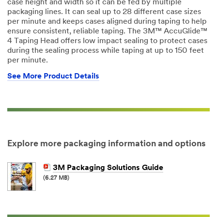
case height and width so it can be fed by multiple
packaging lines. It can seal up to 28 different case sizes
per minute and keeps cases aligned during taping to help
ensure consistent, reliable taping. The 3M™ AccuGlide™
4 Taping Head offers low impact sealing to protect cases
during the sealing process while taping at up to 150 feet
per minute.
See More Product Details
Explore more packaging information and options
3M Packaging Solutions Guide
(6.27 MB)