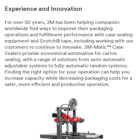
Experience and Innovation
For over 50 years, 3M has been helping companies
worldwide find ways to improve their packaging
operations and fulfillment performance with case sealing
equipment and Scotch® tape, including working with our
customers to continue to innovate. 3M-Matic™ Case
Sealers provide economical automation for carton
sealing, with a range of solutions from semi-automatic
adjustable systems to fully-automatic random systems.
Finding the right option for your operation can help you
increase capacity while decreasing packaging costs for a
safer, more efficient and productive operation.