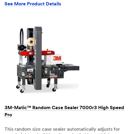
See More Product Details
3M-Matic™ Random Case Sealer 7000r3 High Speed
Pro
This random size case sealer automatically adjusts for