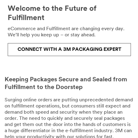
Last Name
Welcome to the Future of
Fulfillment
Job Role
eCommerce and Fulfillment are changing every day.
We’ll help you keep up – or stay ahead.
Select one...
CONNECT WITH A 3M PACKAGING EXPERT
Phone
J
Number
o
b
T
Keeping Packages Secure and Sealed from
Company
i
Fulfillment to the Doorstep
Name
t
l
Surging online orders are putting unprecedented demand
e
on fulfillment operations, but consumers still expect and
Country/Regi
demand both speed and security when they place an
on
order. The need to quickly and securely seal packages
and get them out the door into the hands of customers is
Select one...
a huge differentiator in the e-fulfillment industry. 3M can
help your productivity with our solutions for fast,