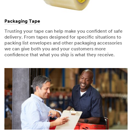
Packaging Tape
Trusting your tape can help make you confident of safe
delivery. From tapes designed for specific situations to
packing list envelopes and other packaging accessories
we can give both you and your customers more
confidence that what you ship is what they receive.