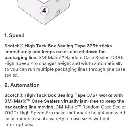
Describ
y
e Your
Challenge or
Application
1. Speed
Scotch® High Tack Box Sealing Tape 375+ sticks
immediately and keeps cases closed down the
packaging line.
3M-Matic™ Random Case Sealer 7000r
High Speed Pro changes height and width automatically
so you can run multiple packaging lines through one case
SUBMIT
sealer.
2. Automation
Our
Thank
apologies...
you!
Scotch® High Tack Box Sealing Tape 375+ works with
3M-Matic™ Case Sealers virtually jam-free to keep the
An
Thank
packaging line moving.
3M-Matic™ Random Case Sealer
error
you
7000r High Speed Pro makes automatic height and width
has
for
adjustments to seal a variety of case sizes without
occurred
your
interruptions.
while
interest