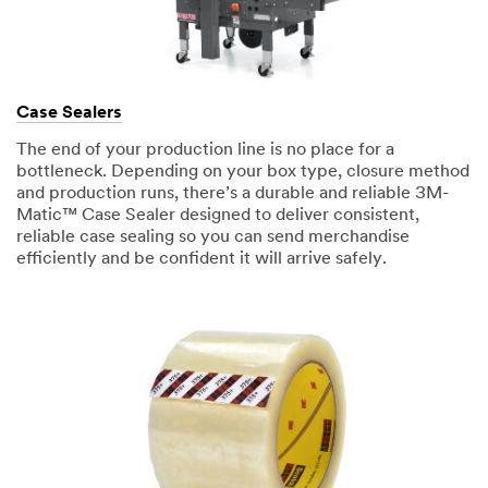
Case Sealers
The end of your production line is no place for a
bottleneck. Depending on your box type, closure method
and production runs, there’s a durable and reliable 3M-
Matic™ Case Sealer designed to deliver consistent,
reliable case sealing so you can send merchandise
efficiently and be confident it will arrive safely.