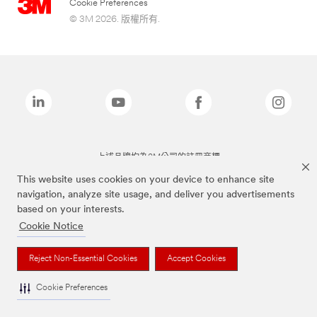
Cookie Preferences
© 3M 2026. 版權所有.
上述品牌均為3M公司的註冊商標
This website uses cookies on your device to enhance site
navigation, analyze site usage, and deliver you advertisements
based on your interests.
Cookie Notice
Reject Non-Essential Cookies
Accept Cookies
Cookie Preferences