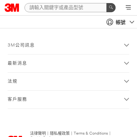
帳號
3M公司訊息
最新消息
法規
客戶服務
法律聲明
|
隱私權政策
|
Terms & Conditions
|