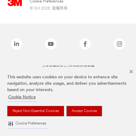
Cookie Preferences
© 3M 2026. 版權所有.
上述品牌均為3M公司的註冊商標
This website uses cookies on your device to enhance site
navigation, analyze site usage, and deliver you advertisements
based on your interests.
Cookie Notice
Reject Non-Essential Cookies
Accept Cookies
Cookie Preferences