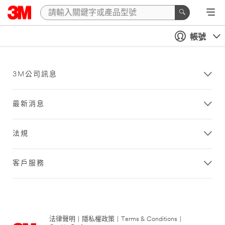
帳號
3M公司訊息
最新消息
法規
客戶服務
法律聲明
|
隱私權政策
|
Terms & Conditions
|