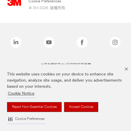
Cookie Preferences
© 3M 2026. 版權所有.
上述品牌均為3M公司的註冊商標
This website uses cookies on your device to enhance site
navigation, analyze site usage, and deliver you advertisements
based on your interests.
Cookie Notice
Reject Non-Essential Cookies
Accept Cookies
Cookie Preferences