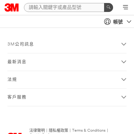
帳號
3M公司訊息
最新消息
法規
客戶服務
法律聲明
|
隱私權政策
|
Terms & Conditions
|