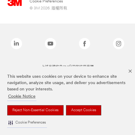
Cookie Preferences
© 3M 2026. 版權所有.
上述品牌均為3M公司的註冊商標
This website uses cookies on your device to enhance site
navigation, analyze site usage, and deliver you advertisements
based on your interests.
Cookie Notice
Reject Non-Essential Cookies
Accept Cookies
Cookie Preferences