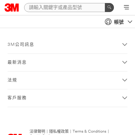
帳號
3M公司訊息
最新消息
法規
客戶服務
法律聲明
|
隱私權政策
|
Terms & Conditions
|