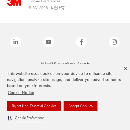
Cookie Preferences
© 3M 2026. 版權所有.
上述品牌均為3M公司的註冊商標
This website uses cookies on your device to enhance site
navigation, analyze site usage, and deliver you advertisements
based on your interests.
Cookie Notice
Reject Non-Essential Cookies
Accept Cookies
Cookie Preferences