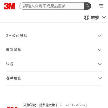
帳號
3M公司訊息
最新消息
法規
客戶服務
法律聲明
|
隱私權政策
|
Terms & Conditions
|