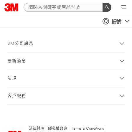
帳號
3M公司訊息
最新消息
法規
客戶服務
法律聲明
|
隱私權政策
|
Terms & Conditions
|