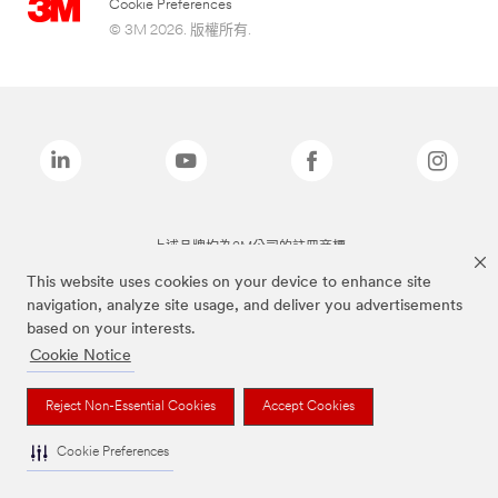
Cookie Preferences
© 3M 2026. 版權所有.
上述品牌均為3M公司的註冊商標
This website uses cookies on your device to enhance site
navigation, analyze site usage, and deliver you advertisements
based on your interests.
Cookie Notice
Reject Non-Essential Cookies
Accept Cookies
Cookie Preferences