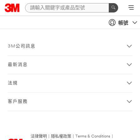
帳號
3M公司訊息
最新消息
法規
客戶服務
法律聲明
|
隱私權政策
|
Terms & Conditions
|