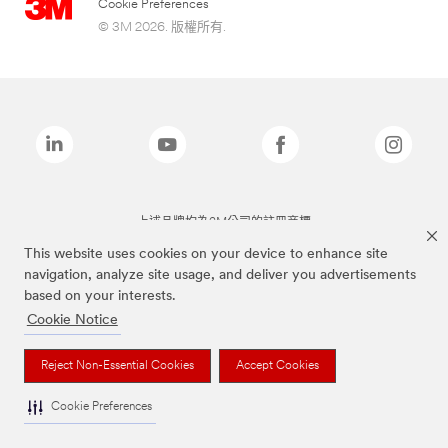
Cookie Preferences
© 3M 2026. 版權所有.
上述品牌均為3M公司的註冊商標
This website uses cookies on your device to enhance site
navigation, analyze site usage, and deliver you advertisements
based on your interests.
Cookie Notice
Reject Non-Essential Cookies
Accept Cookies
Cookie Preferences