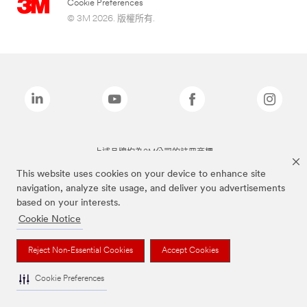
Cookie Preferences
© 3M 2026. 版權所有.
上述品牌均為3M公司的註冊商標
This website uses cookies on your device to enhance site
navigation, analyze site usage, and deliver you advertisements
based on your interests.
Cookie Notice
Reject Non-Essential Cookies
Accept Cookies
Cookie Preferences