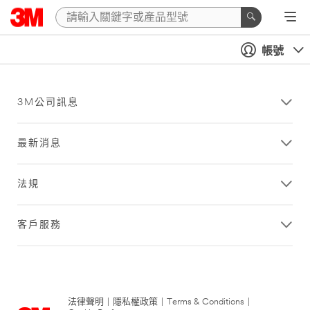
帳號
3M公司訊息
最新消息
法規
客戶服務
法律聲明
|
隱私權政策
|
Terms & Conditions
|