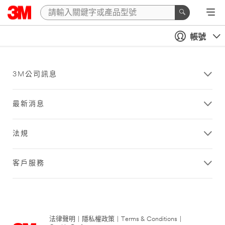
帳號
3M公司訊息
最新消息
法規
客戶服務
法律聲明
|
隱私權政策
|
Terms & Conditions
|