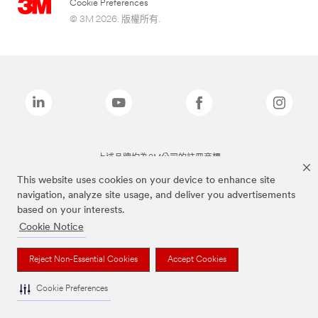
Cookie Preferences
© 3M 2026. 版權所有.
上述品牌均為3M公司的註冊商標
This website uses cookies on your device to enhance site
navigation, analyze site usage, and deliver you advertisements
based on your interests.
Cookie Notice
Reject Non-Essential Cookies
Accept Cookies
Cookie Preferences