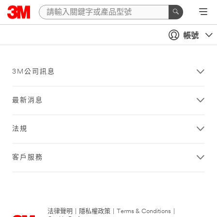
帳號
3M公司訊息
最新消息
法規
客戶服務
法律聲明
|
隱私權政策
|
Terms & Conditions
|