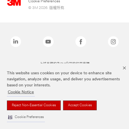
Cookie Preferences
© 3M 2026. 版權所有.
上述品牌均為3M公司的註冊商標
This website uses cookies on your device to enhance site
navigation, analyze site usage, and deliver you advertisements
based on your interests.
Cookie Notice
Reject Non-Essential Cookies
Accept Cookies
Cookie Preferences