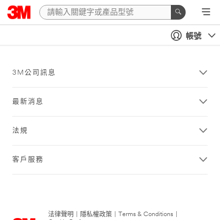
帳號
3M公司訊息
最新消息
法規
客戶服務
法律聲明
|
隱私權政策
|
Terms & Conditions
|