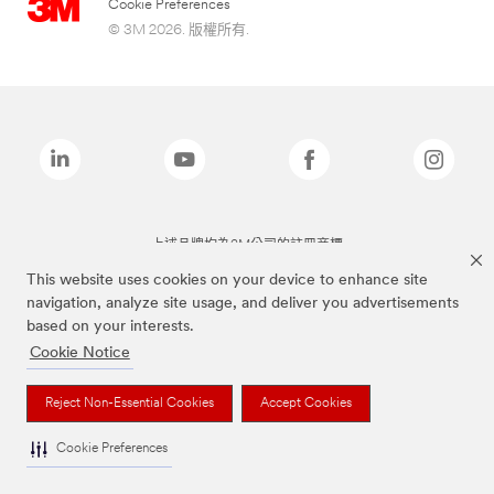
Cookie Preferences
© 3M 2026. 版權所有.
上述品牌均為3M公司的註冊商標
This website uses cookies on your device to enhance site
navigation, analyze site usage, and deliver you advertisements
based on your interests.
Cookie Notice
Reject Non-Essential Cookies
Accept Cookies
Cookie Preferences