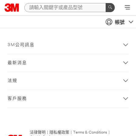
帳號
3M公司訊息
最新消息
法規
客戶服務
法律聲明
|
隱私權政策
|
Terms & Conditions
|