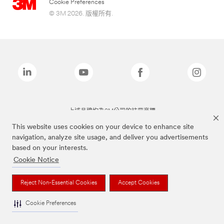
Cookie Preferences
© 3M 2026. 版權所有.
上述品牌均為3M公司的註冊商標
This website uses cookies on your device to enhance site
navigation, analyze site usage, and deliver you advertisements
based on your interests.
Cookie Notice
Reject Non-Essential Cookies
Accept Cookies
Cookie Preferences