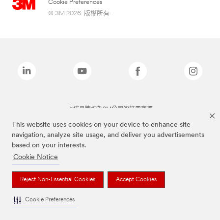
Cookie Preferences
© 3M 2026. 版權所有.
上述品牌均為3M公司的註冊商標
This website uses cookies on your device to enhance site
navigation, analyze site usage, and deliver you advertisements
based on your interests.
Cookie Notice
Reject Non-Essential Cookies
Accept Cookies
Cookie Preferences