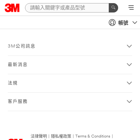
帳號
3M公司訊息
最新消息
法規
客戶服務
法律聲明
|
隱私權政策
|
Terms & Conditions
|