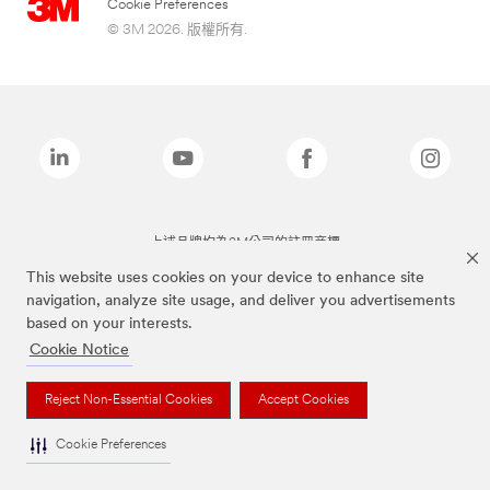
Cookie Preferences
© 3M 2026. 版權所有.
上述品牌均為3M公司的註冊商標
This website uses cookies on your device to enhance site
navigation, analyze site usage, and deliver you advertisements
based on your interests.
Cookie Notice
Reject Non-Essential Cookies
Accept Cookies
Cookie Preferences