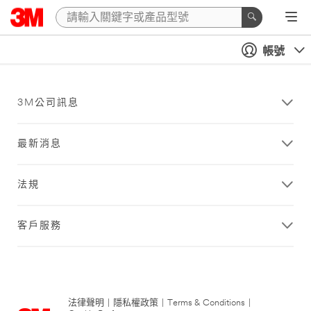
帳號
3M公司訊息
最新消息
法規
客戶服務
法律聲明
|
隱私權政策
|
Terms & Conditions
|