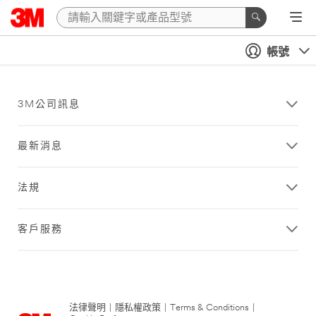
帳號
3M公司訊息
最新消息
法規
客戶服務
法律聲明
|
隱私權政策
|
Terms & Conditions
|