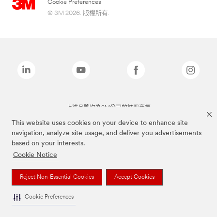
Cookie Preferences
© 3M 2026. 版權所有.
上述品牌均為3M公司的註冊商標
This website uses cookies on your device to enhance site
navigation, analyze site usage, and deliver you advertisements
based on your interests.
Cookie Notice
Reject Non-Essential Cookies
Accept Cookies
Cookie Preferences