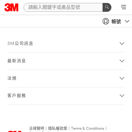
帳號
3M公司訊息
最新消息
法規
客戶服務
法律聲明
|
隱私權政策
|
Terms & Conditions
|