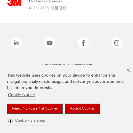
Cookie Preferences
© 3M 2026. 版權所有.
上述品牌均為3M公司的註冊商標
This website uses cookies on your device to enhance site
navigation, analyze site usage, and deliver you advertisements
based on your interests.
Cookie Notice
Reject Non-Essential Cookies
Accept Cookies
Cookie Preferences